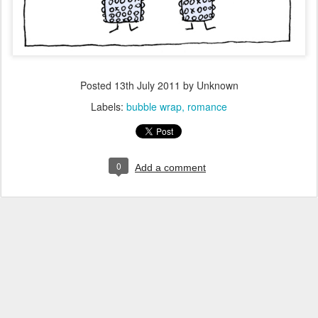
Posted
13th July 2011
by Unknown
Labels:
bubble wrap
romance
0
Add a comment