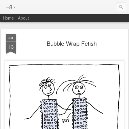
~8~
Home
About
JUL
Bubble Wrap Fetish
13