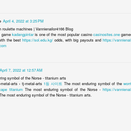
o
April 4, 2022 at 3:25 PM
h roulette machines | Vannienailor4166 Blog
te game
kadangpintar
is one of the most popular casino
casinosites.one
games 
with the best
https://sol.edu.kg/
odds, with big payouts and
https://vanniena
.com
April 7, 2022 at 12:57 AM
Bubble Wrap Fetish
ing symbol of the Norse - titanium arts
-metal-arts › tj-metal-arts
1등 사이트
The most enduring symbol of the
worr
cape titanium
The most enduring symbol of the Norse -
https://vanniena
 The most enduring symbol of the Norse - titanium arts.