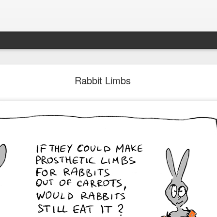
Stick Figure Recursion
Rabbit Limbs