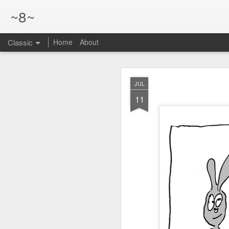
~8~
Classic
Home
About
JUL
JUL
14
11