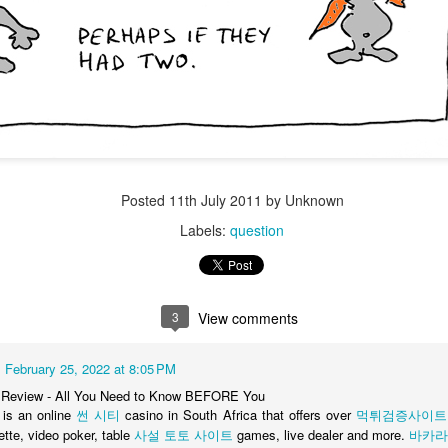
Posted
14th July 2011
by Unknown
Posted
11th July 2011
by Unknown
Labels:
math
Labels:
question
0
Add a comment
3
View comments
February 25, 2022 at 8:05 PM
 Review - All You Need to Know BEFORE You
 is an online
썬 시티
casino in South Africa that offers over
먹튀검증사이트
ette, video poker, table
사설 토토 사이트
games, live dealer and more.
바카라