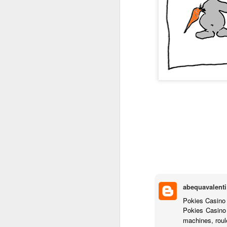
abequavalenti
Pokies Casino
Pokies Casino
machines, roul