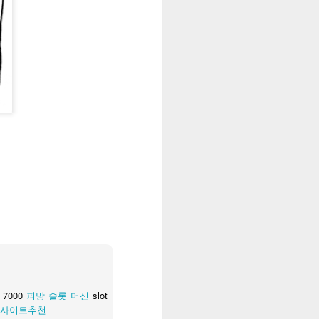
7000
피망 슬롯 머신
slot
사이트추천