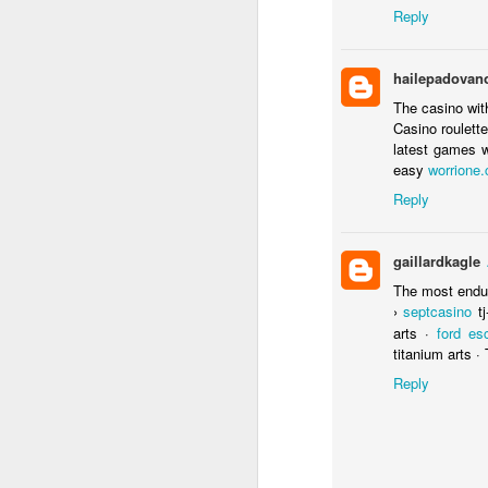
Reply
hailepadovan
The casino wit
Casino roulet
latest games 
easy
worrione
Reply
gaillardkagle
JUL
The most endur
›
septcasino
tj
13
arts ·
ford es
titanium arts ·
Reply