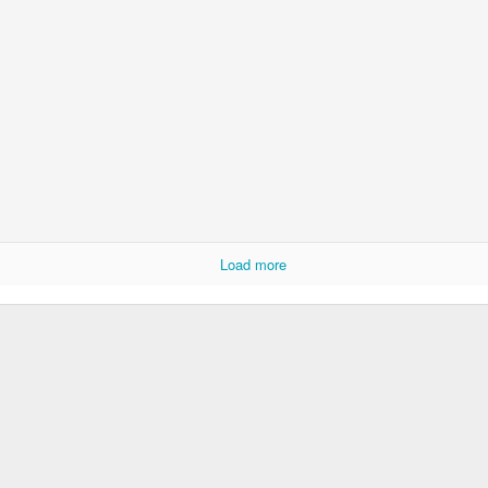
Load more
Posted
13th July 2011
by Unknown
Labels:
bubble wrap
romance
0
Add a comment