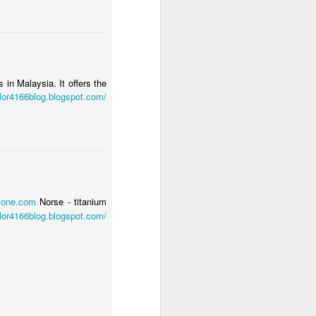
in Malaysia. It offers the
ilor4166blog.blogspot.com/
ione.com
Norse - titanium
ilor4166blog.blogspot.com/